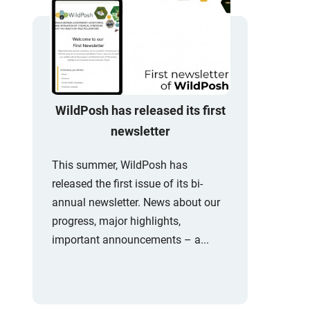
WildPosh has released its first
newsletter
This summer, WildPosh has
released the first issue of its bi-
annual newsletter. News about our
progress, major highlights,
important announcements – a...