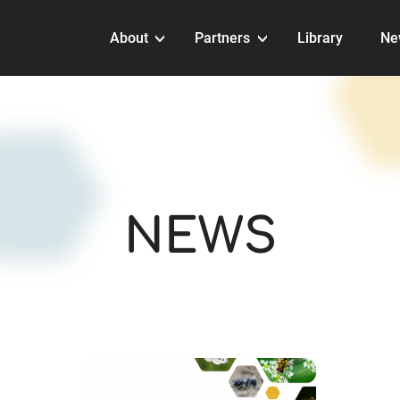
About
Partners
Library
Ne
NEWS
NEWS