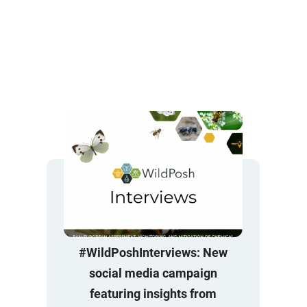
#WildPoshInterviews: New
social media campaign
featuring insights from