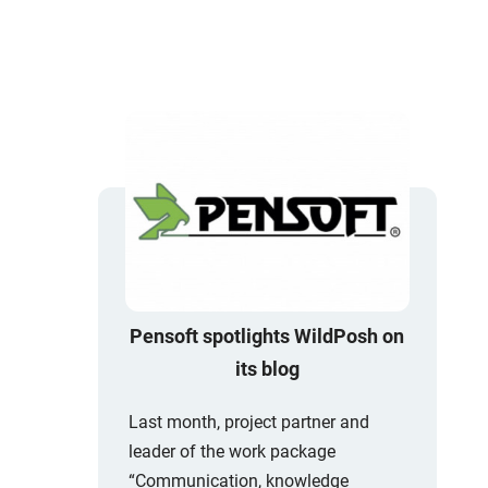
Pensoft spotlights WildPosh on
its blog
Last month, project partner and
leader of the work package
“Communication, knowledge