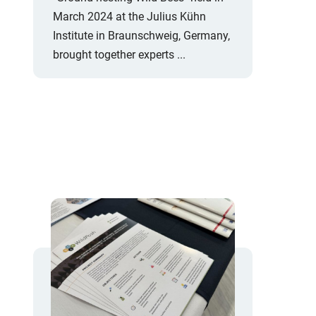
March 2024 at the Julius Kühn
Institute in Braunschweig, Germany,
brought together experts ...