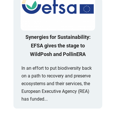
Synergies for Sustainability:
EFSA gives the stage to
WildPosh and PollinERA
In an effort to put biodiversity back
on a path to recovery and preserve
ecosystems and their services, the
European Executive Agency (REA)
has funded...