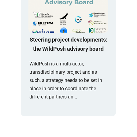
Steering project developments:
the WildPosh advisory board
WildPosh is a multi-actor,
transdisciplinary project and as
such, a strategy needs to be set in
place in order to coordinate the
different partners an...