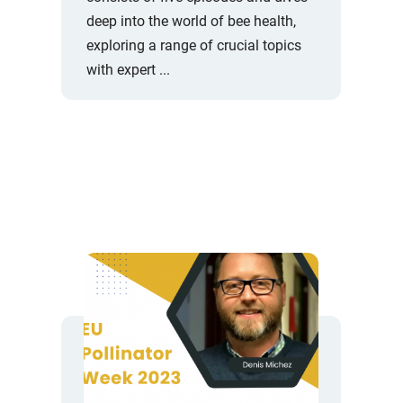
deep into the world of bee health,
exploring a range of crucial topics
with expert ...