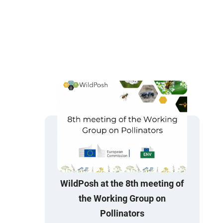
WildPosh at the 8th meeting of
the Working Group on
Pollinators