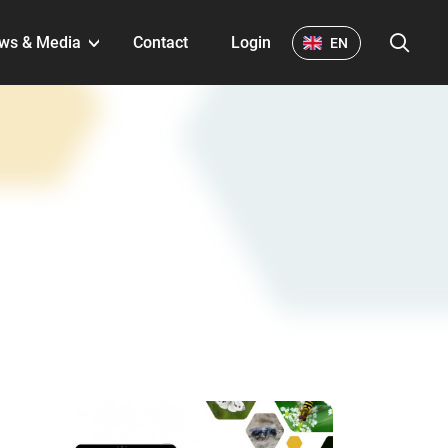
S
ws & Media
Contact
Login
EN