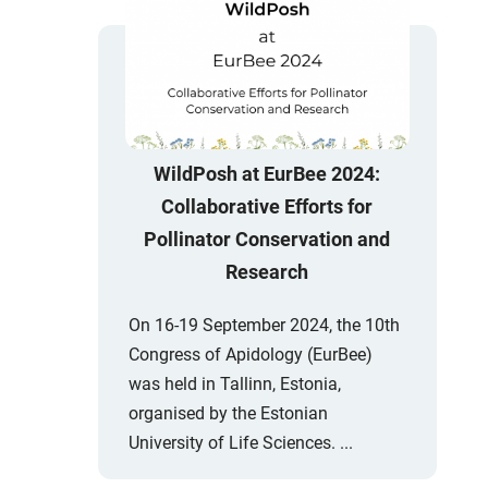
WildPosh at EurBee 2024:
Collaborative Efforts for
Pollinator Conservation and
Research
On 16-19 September 2024, the 10th
Congress of Apidology (EurBee)
was held in Tallinn, Estonia,
organised by the Estonian
University of Life Sciences. ...