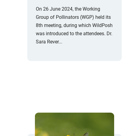
On 26 June 2024, the Working
Group of Pollinators (WGP) held its
8th meeting, during which WildPosh
was introduced to the attendees. Dr.
Sara Rever...