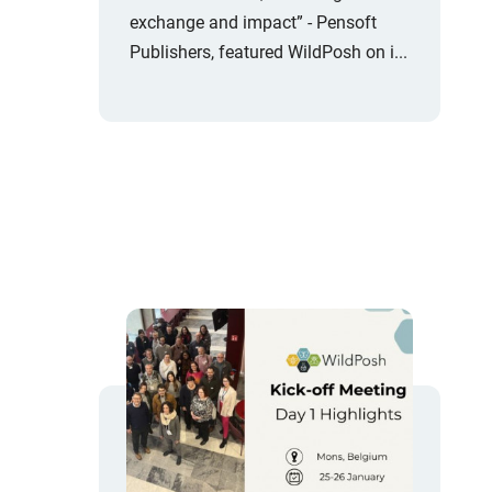
exchange and impact” - Pensoft
Publishers, featured WildPosh on i...