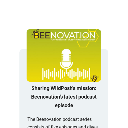
Sharing WildPosh's mission:
Beenovation’s latest podcast
episode
The Beenovation podcast series
consists of five episodes and dives