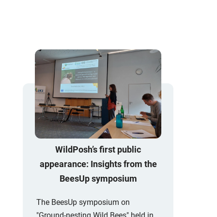
WildPosh’s first public
appearance: Insights from the
BeesUp symposium
The BeesUp symposium on
"Ground-nesting Wild Bees" held in