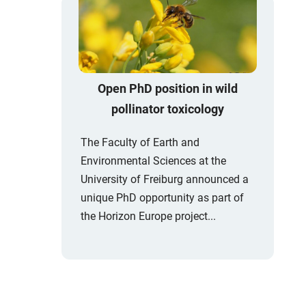
Open PhD position in wild
pollinator toxicology
The Faculty of Earth and
Environmental Sciences at the
University of Freiburg announced a
unique PhD opportunity as part of
the Horizon Europe project...