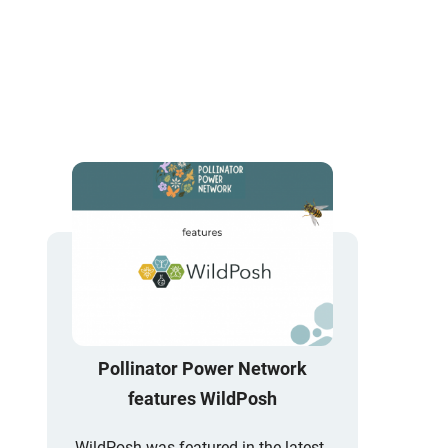
Pollinator Power Network
features WildPosh
WildPosh was featured in the latest