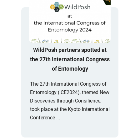
WildPosh partners spotted at
the 27th International Congress
of Entomology
The 27th International Congress of
Entomology (ICE2024), themed New
Discoveries through Consilience,
took place at the Kyoto International
Conference ...