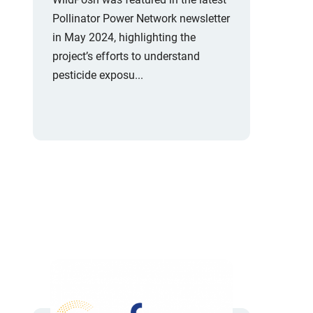
Pollinator Power Network newsletter
in May 2024, highlighting the
project’s efforts to understand
pesticide exposu...