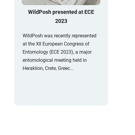
WildPosh presented at ECE
2023
WildPosh was recently represented
at the XII European Congress of
Entomology (ECE 2023), a major
entomological meeting held in
Heraklion, Crete, Greec...