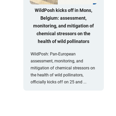
WildPosh kicks off in Mons,
Belgium: assessment,
monitoring, and mitigation of
chemical stressors on the
health of wild pollinators
WildPosh: Pan-European
assessment, monitoring, and
mitigation of chemical stressors on
the health of wild pollinators,
officially kicks off on 25 and ...