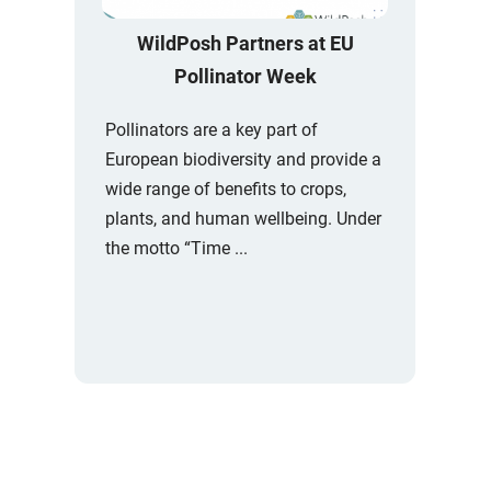
WildPosh Partners at EU
Pollinator Week
Pollinators are a key part of
European biodiversity and provide a
wide range of benefits to crops,
plants, and human wellbeing. Under
the motto “Time ...