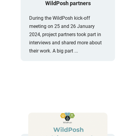
WildPosh partners
During the WildPosh kick-off
meeting on 25 and 26 January
2024, project partners took part in
interviews and shared more about
their work. A big part ...