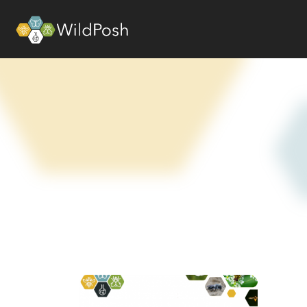
WildPosh Home