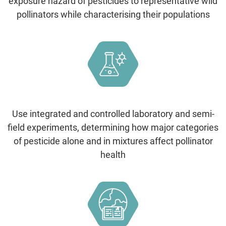
exposure hazard of pesticides to representative wild
pollinators while characterising their populations
Use integrated and controlled laboratory and semi-
field experiments, determining how major categories
of pesticide alone and in mixtures affect pollinator
health