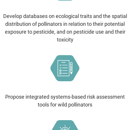
Develop databases on ecological traits and the spatial
distribution of pollinators in relation to their potential
exposure to pesticide, and on pesticide use and their
toxicity
Propose integrated systems-based risk assessment
tools for wild pollinators