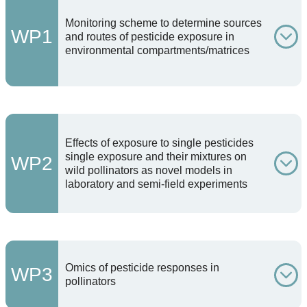
Monitoring scheme to determine sources
WP1
and routes of pesticide exposure in
environmental compartments/matrices
Effects of exposure to single pesticides
single exposure and their mixtures on
WP2
wild pollinators as novel models in
laboratory and semi-field experiments
Omics of pesticide responses in
WP3
pollinators