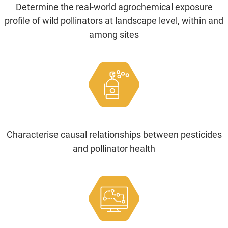
Determine the real-world agrochemical exposure
profile of wild pollinators at landscape level, within and
among sites
Characterise causal relationships between pesticides
and pollinator health