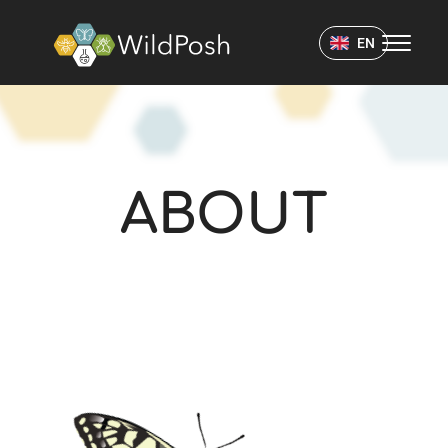
WildPosh Home
EN
ABOUT
ABOUT