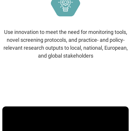
Use innovation to meet the need for monitoring tools,
novel screening protocols, and practice- and policy-
relevant research outputs to local, national, European,
and global stakeholders