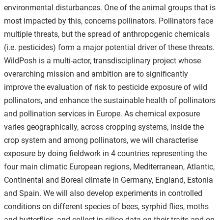
environmental disturbances. One of the animal groups that is
most impacted by this, concerns pollinators. Pollinators face
multiple threats, but the spread of anthropogenic chemicals
(i.e. pesticides) form a major potential driver of these threats.
WildPosh is a multi-actor, transdisciplinary project whose
overarching mission and ambition are to significantly
improve the evaluation of risk to pesticide exposure of wild
pollinators, and enhance the sustainable health of pollinators
and pollination services in Europe. As chemical exposure
varies geographically, across cropping systems, inside the
crop system and among pollinators, we will characterise
exposure by doing fieldwork in 4 countries representing the
four main climatic European regions, Mediterranean, Atlantic,
Continental and Boreal climate in Germany, England, Estonia
and Spain. We will also develop experiments in controlled
conditions on different species of bees, syrphid flies, moths
and butterflies, and collect in silico data on their traits and on