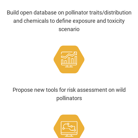
Build open database on pollinator traits/distribution
and chemicals to define exposure and toxicity
scenario
Propose new tools for risk assessment on wild
pollinators