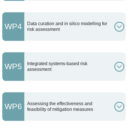
Data curation and in silico modelling for
WP4
risk assessment
Integrated systems-based risk
WP5
assessment
Assessing the effectiveness and
WP6
feasibility of mitigation measures