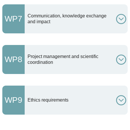
Communication, knowledge exchange
WP7
and impact
Project management and scientific
WP8
coordination
WP9
Ethics requirements