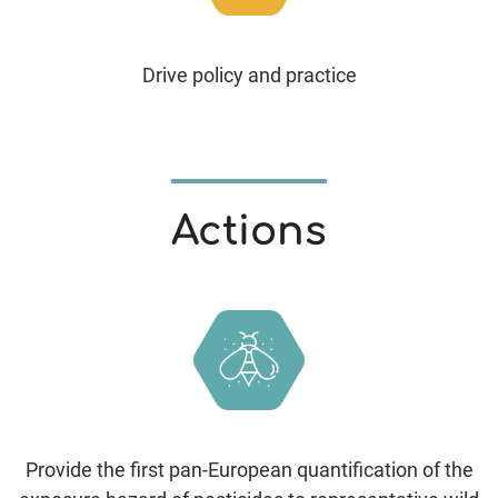
Drive policy and practice
Actions
Provide the first pan-European quantification of the