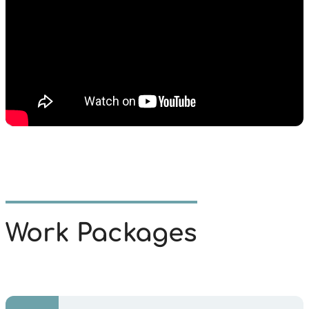
Work Packages