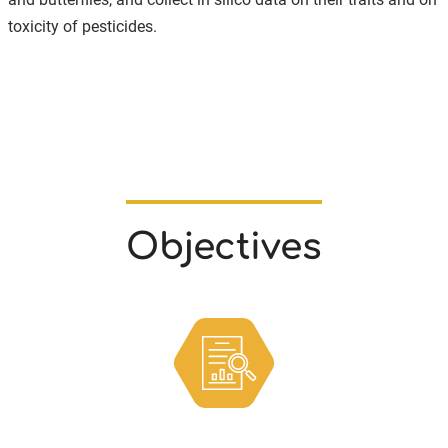
toxicity of pesticides.
Objectives