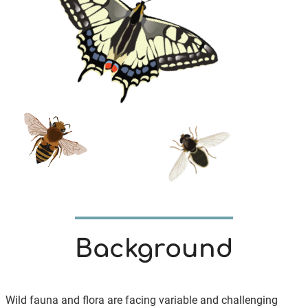
Background
Wild fauna and flora are facing variable and challenging