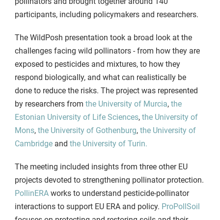
pollinators and brought together around 140
participants, including policymakers and researchers.
The WildPosh presentation took a broad look at the
challenges facing wild pollinators - from how they are
exposed to pesticides and mixtures, to how they
respond biologically, and what can realistically be
done to reduce the risks. The project was represented
by researchers from
the University of Murcia
,
the
Estonian University of Life Sciences
,
the University of
Mons
,
the University of Gothenburg
,
the University of
Cambridge
and
the University of Turin.
The meeting included insights from three other EU
projects devoted to strengthening pollinator protection.
PollinERA
works to understand pesticide-pollinator
interactions to support EU ERA and policy.
ProPollSoil
focuses on protecting and restoring soils and their