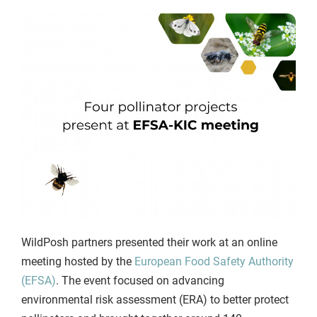
WildPosh partners presented their work at an online
meeting hosted by the
European Food Safety Authority
(EFSA)
. The event focused on advancing
environmental risk assessment (ERA) to better protect