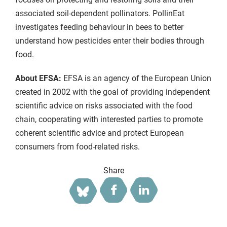
associated soil-dependent pollinators. PollinEat
investigates feeding behaviour in bees to better
understand how pesticides enter their bodies through
food.
About EFSA:
EFSA is an agency of the European Union
created in 2002 with the goal of providing independent
scientific advice on risks associated with the food
chain, cooperating with interested parties to promote
coherent scientific advice and protect European
consumers from food-related risks.
Share
Facebook
LinkedIn
Bluesky