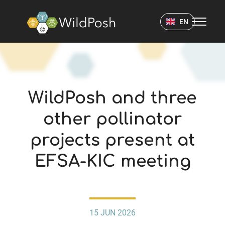
WildPosh Home
EN
NEWS
WildPosh and three
other pollinator
projects present at
EFSA-KIC meeting
15 JUN 2026