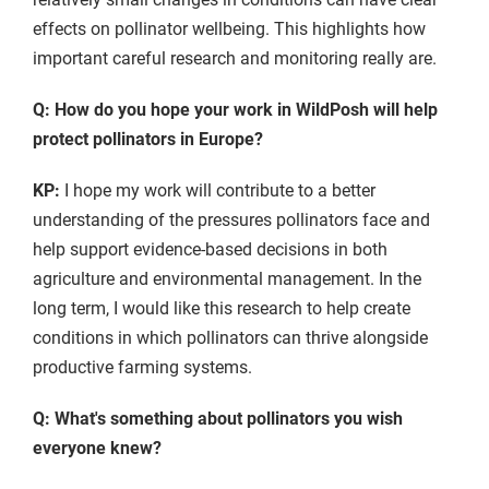
effects on pollinator wellbeing. This highlights how
important careful research and monitoring really are.
Q: How do you hope your work in WildPosh will help
protect pollinators in Europe?
KP:
I hope my work will contribute to a better
understanding of the pressures pollinators face and
help support evidence-based decisions in both
agriculture and environmental management. In the
long term, I would like this research to help create
conditions in which pollinators can thrive alongside
productive farming systems.
Q: What's something about pollinators you wish
everyone knew?