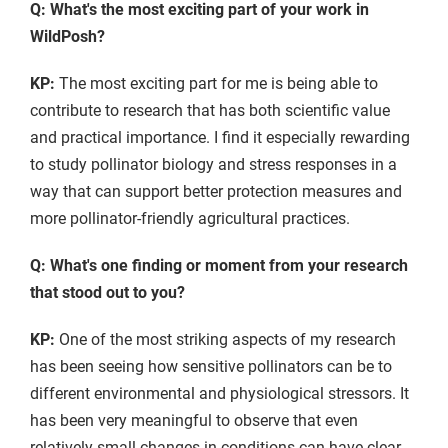
Q: What's the most exciting part of your work in
WildPosh?
KP:
The most exciting part for me is being able to
contribute to research that has both scientific value
and practical importance. I find it especially rewarding
to study pollinator biology and stress responses in a
way that can support better protection measures and
more pollinator-friendly agricultural practices.
Q: What's one finding or moment from your research
that stood out to you?
KP:
One of the most striking aspects of my research
has been seeing how sensitive pollinators can be to
different environmental and physiological stressors. It
has been very meaningful to observe that even
relatively small changes in conditions can have clear