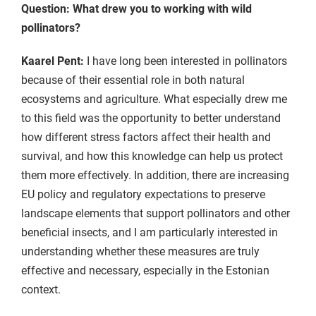
Question: What drew you to working with wild
pollinators?
Kaarel Pent:
I have long been interested in pollinators
because of their essential role in both natural
ecosystems and agriculture. What especially drew me
to this field was the opportunity to better understand
how different stress factors affect their health and
survival, and how this knowledge can help us protect
them more effectively. In addition, there are increasing
EU policy and regulatory expectations to preserve
landscape elements that support pollinators and other
beneficial insects, and I am particularly interested in
understanding whether these measures are truly
effective and necessary, especially in the Estonian
context.