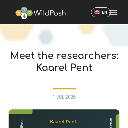
WildPosh Home
EN
NEWS
Meet the researchers:
Kaarel Pent
1 JUL 2026