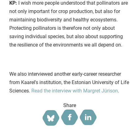
KP:
I wish more people understood that pollinators are
not only important for crop production, but also for
maintaining biodiversity and healthy ecosystems.
Protecting pollinators is therefore not only about
saving individual species, but also about supporting
the resilience of the environments we all depend on.
We also interviewed another early-career researcher
from Kaarel's institution, the Estonian University of Life
Sciences.
Read the interview with Margret Jürison
.
Share
Facebook
LinkedIn
Bluesky