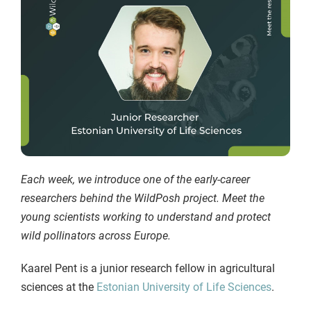
Each week, we introduce one of the early-career
researchers behind the WildPosh project. Meet the
young scientists working to understand and protect
wild pollinators across Europe.
Kaarel Pent is a junior research fellow in agricultural
sciences at the
Estonian University of Life Sciences
.