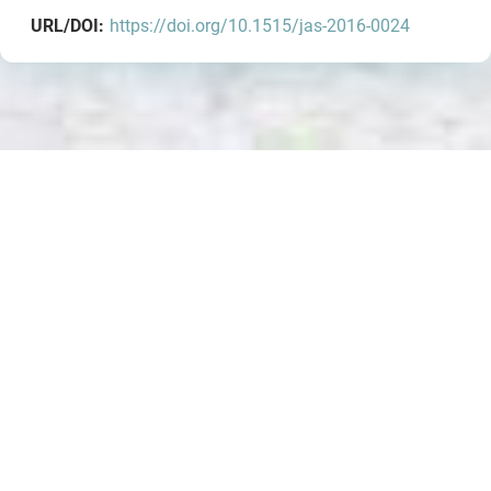
URL/DOI:
https://doi.org/10.1515/jas-2016-0024