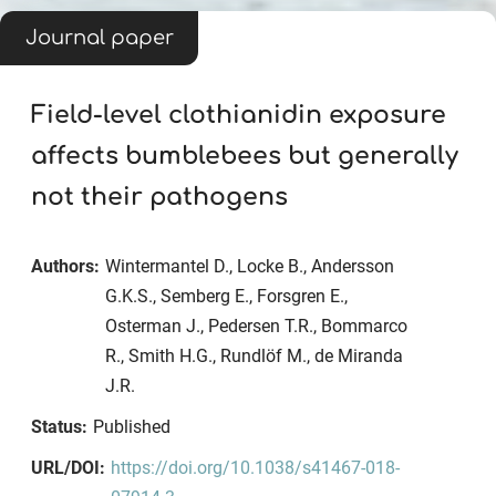
Journal paper
Field-level clothianidin exposure
affects bumblebees but generally
not their pathogens
Authors:
Wintermantel D., Locke B., Andersson
G.K.S., Semberg E., Forsgren E.,
Osterman J., Pedersen T.R., Bommarco
R., Smith H.G., Rundlöf M., de Miranda
J.R.
Status:
Published
URL/DOI:
https://doi.org/10.1038/s41467-018-