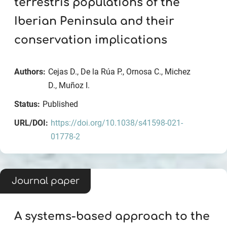
terrestris populations of the
Iberian Peninsula and their
conservation implications
Authors:
Cejas D., De la Rúa P., Ornosa C., Michez
D., Muñoz I.
Status:
Published
URL/DOI:
https://doi.org/10.1038/s41598-021-
01778-2
Journal paper
A systems‐based approach to the