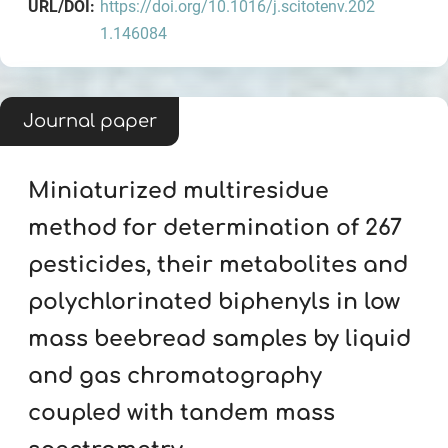
URL/DOI:
https://doi.org/10.1016/j.scitotenv.202
1.146084
Journal paper
Miniaturized multiresidue
method for determination of 267
pesticides, their metabolites and
polychlorinated biphenyls in low
mass beebread samples by liquid
and gas chromatography
coupled with tandem mass