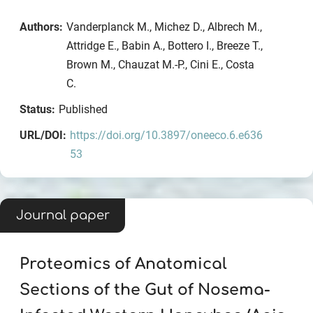
Authors:
Vanderplanck M., Michez D., Albrech M.,
Attridge E., Babin A., Bottero I., Breeze T.,
Brown M., Chauzat M.-P., Cini E., Costa
C.
Status:
Published
URL/DOI:
https://doi.org/10.3897/oneeco.6.e636
53
Journal paper
Proteomics of Anatomical
Sections of the Gut of Nosema-