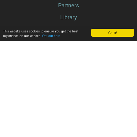
Partners
Library
Latest
News
This website uses cookies to ensure you get the best
Got it!
experience on our website.
Opt-out here
Events
Media center
Follow WildPosh
Subscribe to newsletter