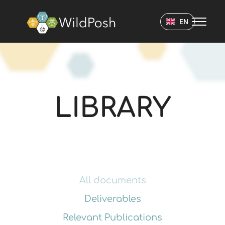
WildPosh Home
EN
LIBRARY
LIBRARY
All documents
Deliverables
Relevant Publications