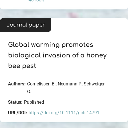
Journal paper
Global warming promotes
biological invasion of a honey
bee pest
Authors:
Cornelissen B., Neumann P., Schweiger
O.
Status:
Published
URL/DOI:
https://doi.org/10.1111/gcb.14791