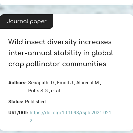
Journal paper
Wild insect diversity increases
inter-annual stability in global
crop pollinator communities
Authors:
Senapathi D., Fründ J., Albrecht M.,
Potts S.G., et al.
Status:
Published
URL/DOI:
https://doi.org/10.1098/rspb.2021.021
2