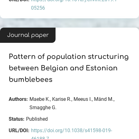
05256
Journal paper
Pattern of population structuring
between Belgian and Estonian
bumblebees
Authors:
Maebe K., Karise R., Meeus I., Mänd M.,
Smagghe G.
Status:
Published
URL/DOI:
https://doi.org/10.1038/s41598-019-
46188-7