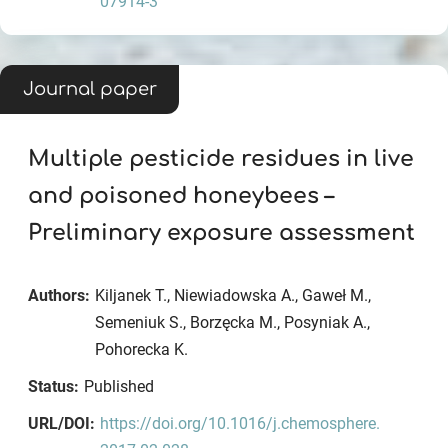
07914-3
Journal paper
Multiple pesticide residues in live
and poisoned honeybees –
Preliminary exposure assessment
Authors:
Kiljanek T., Niewiadowska A., Gaweł M.,
Semeniuk S., Borzęcka M., Posyniak A.,
Pohorecka K.
Status:
Published
URL/DOI:
https://doi.org/10.1016/j.chemosphere.