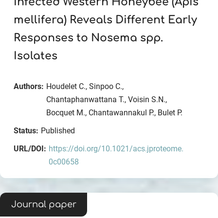
Infected Western Honeybee (Apis
mellifera) Reveals Different Early
Responses to Nosema spp.
Isolates
Authors:
Houdelet C., Sinpoo C.,
Chantaphanwattana T., Voisin S.N.,
Bocquet M., Chantawannakul P., Bulet P.
Status:
Published
URL/DOI:
https://doi.org/10.1021/acs.jproteome.
0c00658
Journal paper