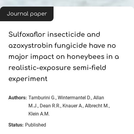
Journal paper
Sulfoxaflor insecticide and
azoxystrobin fungicide have no
major impact on honeybees in a
realistic-exposure semi-field
experiment
Authors:
Tamburini G., Wintermantel D., Allan
M.J., Dean R.R., Knauer A., Albrecht M.,
Klein A.M.
Status:
Published