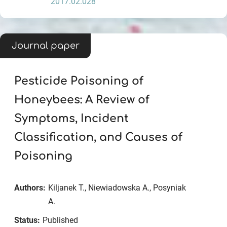
2017.02.028
Journal paper
Pesticide Poisoning of
Honeybees: A Review of
Symptoms, Incident
Classification, and Causes of
Poisoning
Authors:
Kiljanek T., Niewiadowska A., Posyniak
A.
Status:
Published