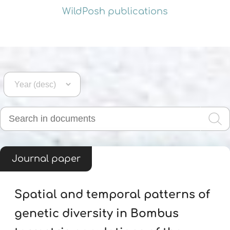
WildPosh publications
Journal paper
Spatial and temporal patterns of
genetic diversity in Bombus