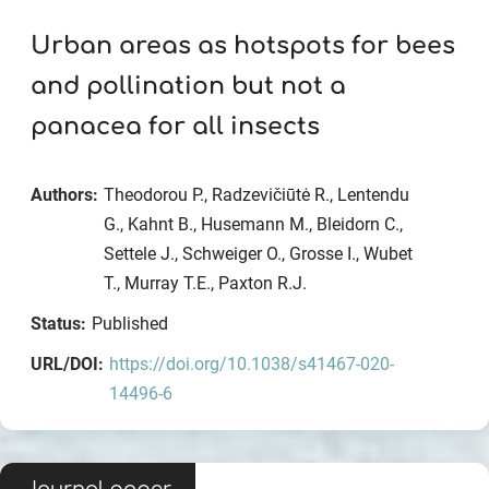
Urban areas as hotspots for bees
and pollination but not a
panacea for all insects
Authors:
Theodorou P., Radzevičiūtė R., Lentendu
G., Kahnt B., Husemann M., Bleidorn C.,
Settele J., Schweiger O., Grosse I., Wubet
T., Murray T.E., Paxton R.J.
Status:
Published
URL/DOI:
https://doi.org/10.1038/s41467-020-
14496-6