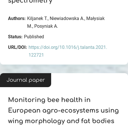
spectrometry
Authors:
Kiljanek T., Niewiadowska A., Małysiak
M., Posyniak A.
Status:
Published
URL/DOI:
https://doi.org/10.1016/j.talanta.2021.
122721
Journal paper
Monitoring bee health in
European agro-ecosystems using
wing morphology and fat bodies