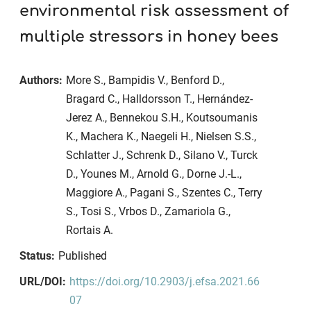
environmental risk assessment of
multiple stressors in honey bees
Authors:
More S., Bampidis V., Benford D.,
Bragard C., Halldorsson T., Hernández-
Jerez A., Bennekou S.H., Koutsoumanis
K., Machera K., Naegeli H., Nielsen S.S.,
Schlatter J., Schrenk D., Silano V., Turck
D., Younes M., Arnold G., Dorne J.-L.,
Maggiore A., Pagani S., Szentes C., Terry
S., Tosi S., Vrbos D., Zamariola G.,
Rortais A.
Status:
Published
URL/DOI:
https://doi.org/10.2903/j.efsa.2021.66
07