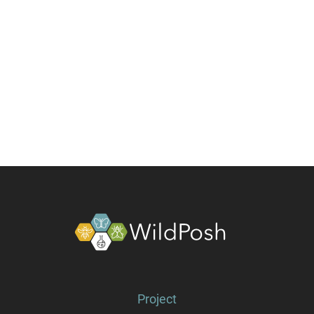
About
Project