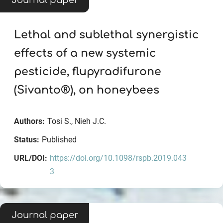
Journal paper
Lethal and sublethal synergistic
effects of a new systemic
pesticide, flupyradifurone
(Sivanto®), on honeybees
Authors:
Tosi S., Nieh J.C.
Status:
Published
URL/DOI:
https://doi.org/10.1098/rspb.2019.043
3
Journal paper