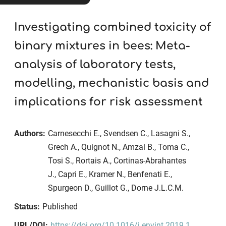
Investigating combined toxicity of
binary mixtures in bees: Meta-
analysis of laboratory tests,
modelling, mechanistic basis and
implications for risk assessment
Authors:
Carnesecchi E., Svendsen C., Lasagni S.,
Grech A., Quignot N., Amzal B., Toma C.,
Tosi S., Rortais A., Cortinas-Abrahantes
J., Capri E., Kramer N., Benfenati E.,
Spurgeon D., Guillot G., Dorne J.L.C.M.
Status:
Published
URL/DOI:
https://doi.org/10.1016/j.envint.2019.1