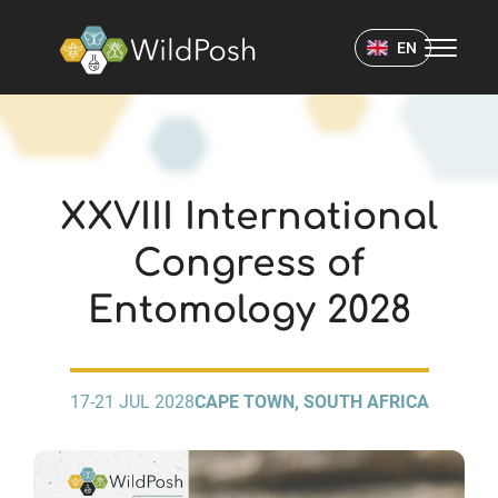
WildPosh Home
EN
EVENTS
XXVIII International
Congress of
Entomology 2028
17-21 JUL 2028
CAPE TOWN, SOUTH AFRICA