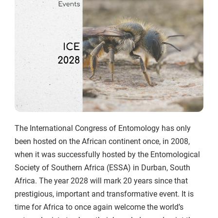
The International Congress of Entomology has only
been hosted on the African continent once, in 2008,
when it was successfully hosted by the Entomological
Society of Southern Africa (ESSA) in Durban, South
Africa. The year 2028 will mark 20 years since that
prestigious, important and transformative event. It is
time for Africa to once again welcome the world’s