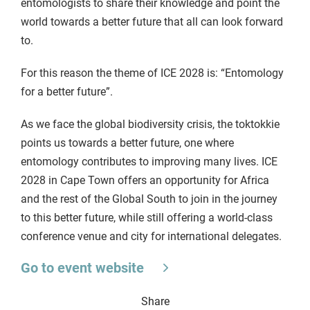
entomologists to share their knowledge and point the
world towards a better future that all can look forward
to.
For this reason the theme of ICE 2028 is: “Entomology
for a better future”.
As we face the global biodiversity crisis, the toktokkie
points us towards a better future, one where
entomology contributes to improving many lives. ICE
2028 in Cape Town offers an opportunity for Africa
and the rest of the Global South to join in the journey
to this better future, while still offering a world-class
conference venue and city for international delegates.
Go to event website
Share