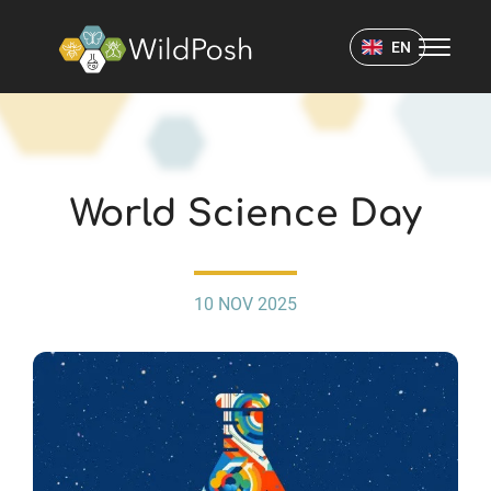
WildPosh Home
EN
EVENTS
World Science Day
10 NOV 2025