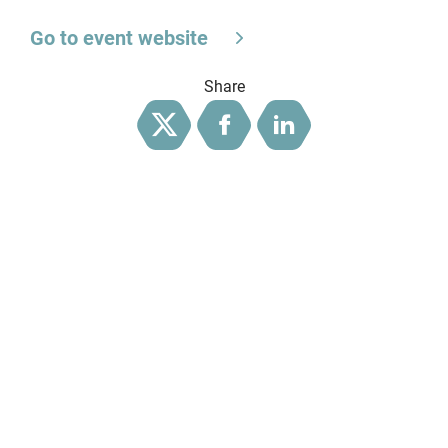
Go to event website
Share
Twitter
Facebook
LinkedIn