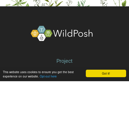
About
Project
Partners
This website uses cookies to ensure you get the best
Got it!
experience on our website.
Opt-out here
Library
Latest
News
Events
Media center