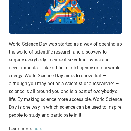
World Science Day was started as a way of opening up
the world of scientific research and discovery to
engage everybody in current scientific issues and
developments — like artificial intelligence or renewable
energy. World Science Day aims to show that —
although you may not be a scientist or a researcher —
science is all around you and is a part of everybody’s
life. By making science more accessible, World Science
Day is one way in which science can be used to inspire
people to study and participate in it.
Learn more
here
.