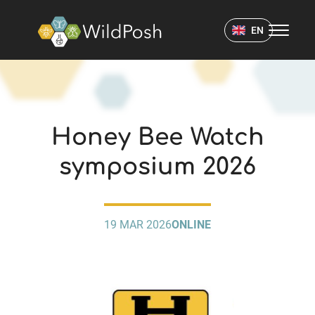
WildPosh Home
EN
EVENTS
Honey Bee Watch
symposium 2026
19 MAR 2026
ONLINE