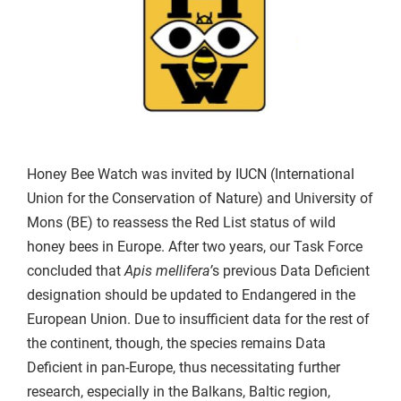
Honey Bee Watch was invited by IUCN (International
Union for the Conservation of Nature) and University of
Mons (BE) to reassess the Red List status of wild
honey bees in Europe. After two years, our Task Force
concluded that
Apis mellifera’
s previous Data Deficient
designation should be updated to Endangered in the
European Union. Due to insufficient data for the rest of
the continent, though, the species remains Data
Deficient in pan-Europe, thus necessitating further
research, especially in the Balkans, Baltic region,