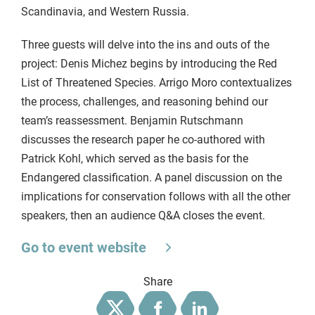
Scandinavia, and Western Russia.
Three guests will delve into the ins and outs of the
project: Denis Michez begins by introducing the Red
List of Threatened Species. Arrigo Moro contextualizes
the process, challenges, and reasoning behind our
team’s reassessment. Benjamin Rutschmann
discusses the research paper he co-authored with
Patrick Kohl, which served as the basis for the
Endangered classification. A panel discussion on the
implications for conservation follows with all the other
speakers, then an audience Q&A closes the event.
Go to event website
Share