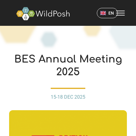
WildPosh Home
EN
EVENTS
BES Annual Meeting
2025
15-18 DEC 2025