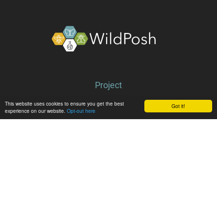
About
Project
Partners
This website uses cookies to ensure you get the best
Got it!
experience on our website.
Opt-out here
Library
Latest
News
Events
Media center
Follow WildPosh