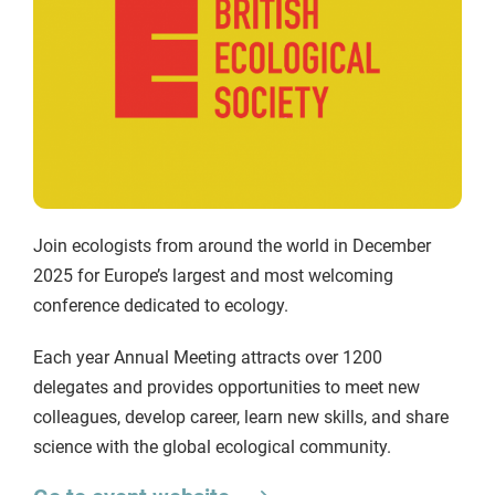
Join ecologists from around the world in December
2025 for Europe’s largest and most welcoming
conference dedicated to ecology.
Each year Annual Meeting attracts over 1200
delegates and provides opportunities to meet new
colleagues, develop career, learn new skills, and share
science with the global ecological community.