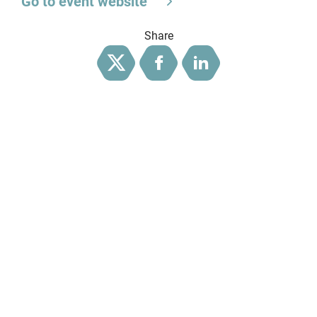
Go to event website
Share
Twitter
Facebook
LinkedIn